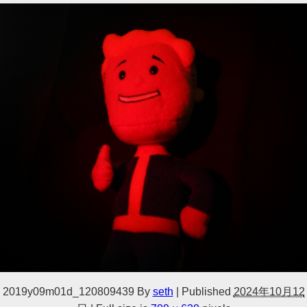
2019y09m01d_120809439
By
seth
|
Published
2024年10月12