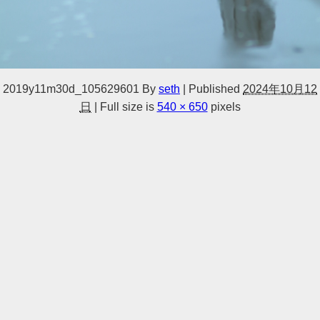
2019y11m30d_105629601
By
seth
|
Published
2024年10月12
日
|
Full size is
540 × 650
pixels