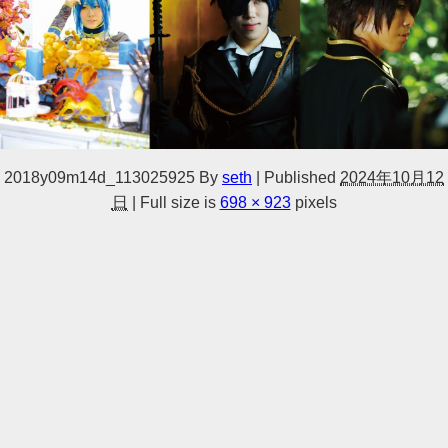
2018y09m14d_113025925
By
seth
|
Published
2024年10月12
日
|
Full size is
698 × 923
pixels