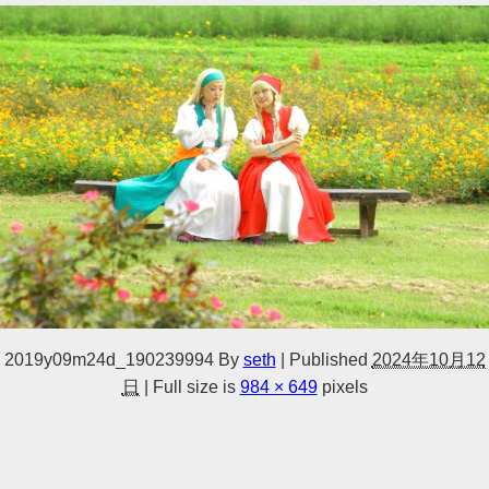
2019y09m24d_190239994
By
seth
|
Published
2024年10月12
日
|
Full size is
984 × 649
pixels